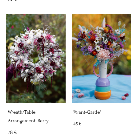
Wreath/Table
"Avant-Garde"
Arrangement 'Berry'
45 €
78 €