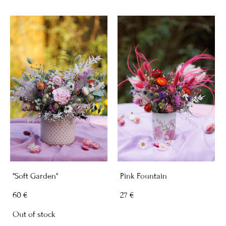
"Soft Garden"
Pink Fountain
60 €
27 €
Out of stock