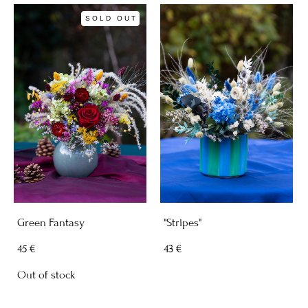
SOLD OUT
Green Fantasy
"Stripes"
45 €
43 €
Out of stock