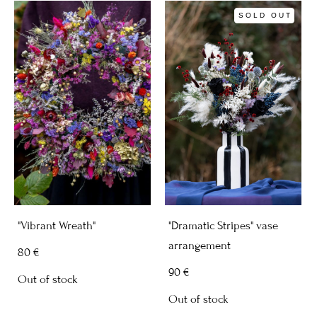
SOLD OUT
"Vibrant Wreath"
"Dramatic Stripes" vase
arrangement
80 €
90 €
Out of stock
Out of stock