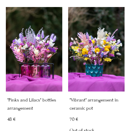
"Pinks and Lilacs" bottles
"Vibrant" arrangement in
arrangement
ceramic pot
48 €
70 €
Out of stock