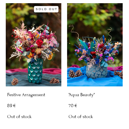
SOLD OUT
Festive Arragement
"Aqua Beauty"
89 €
70 €
Out of stock
Out of stock