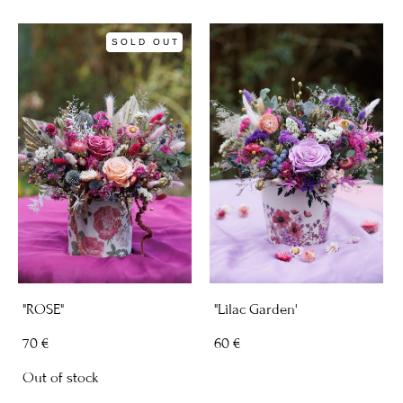
SOLD OUT
"ROSE"
"Lilac Garden'
70 €
60 €
Out of stock