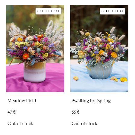
SOLD OUT
SOLD OUT
Meadow Field
Awaiting for Spring
47 €
55 €
Out of stock
Out of stock