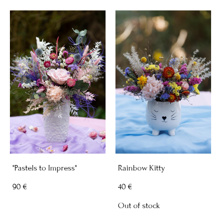
"Pastels to Impress"
Rainbow Kitty
90 €
40 €
Out of stock