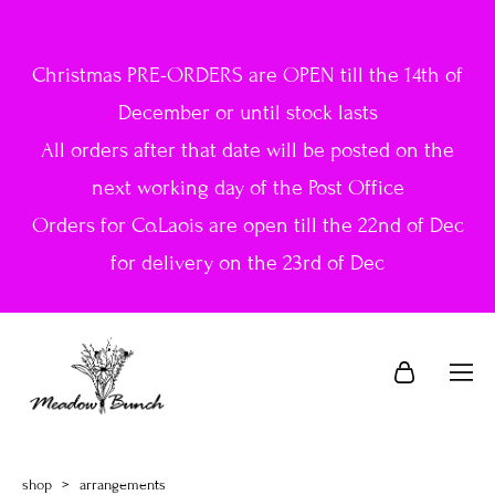
Christmas PRE-ORDERS are OPEN till the 14th of
December or until stock lasts
All orders after that date will be posted on the
next working day of the Post Office
Orders for Co.Laois are open till the 22nd of Dec
for delivery on the 23rd of Dec
shop
>
arrangements