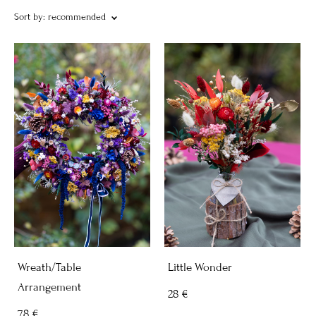
Sort by:
recommended
Wreath/Table
Little Wonder
Arrangement
28 €
78 €