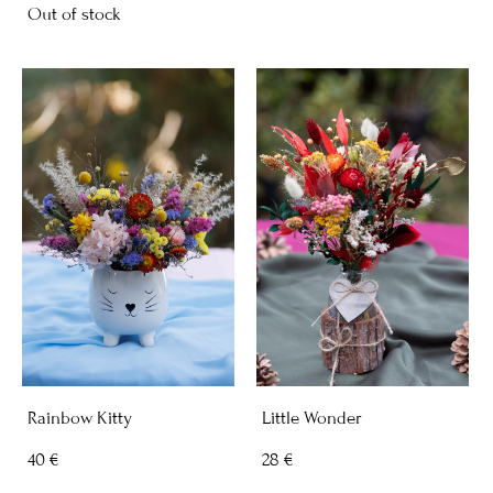
Out of stock
Rainbow Kitty
Little Wonder
40 €
28 €