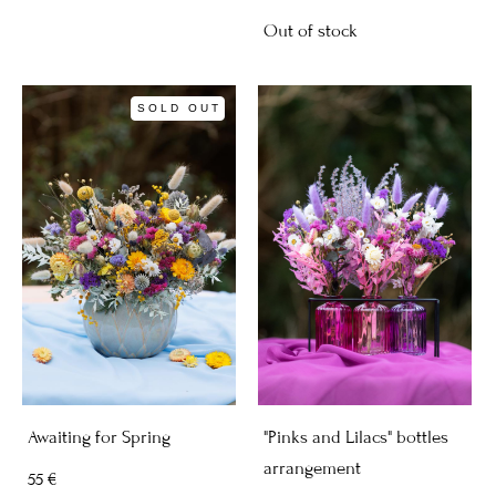
Out of stock
SOLD OUT
Awaiting for Spring
"Pinks and Lilacs" bottles
arrangement
55 €