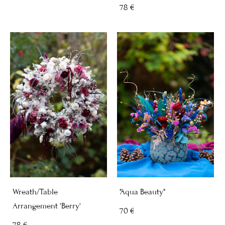
78 €
Wreath/Table
"Aqua Beauty"
Arrangement 'Berry'
70 €
78 €