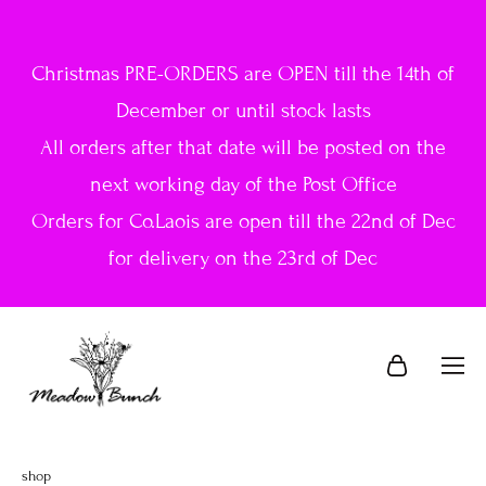
Christmas PRE-ORDERS are OPEN till the 14th of
December or until stock lasts
All orders after that date will be posted on the
next working day of the Post Office
Orders for Co.Laois are open till the 22nd of Dec
for delivery on the 23rd of Dec
shop