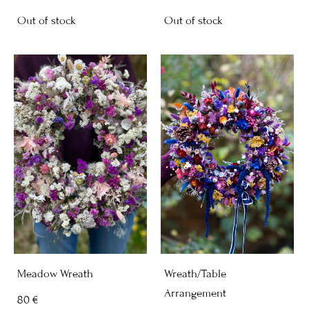
Out of stock
Out of stock
Meadow Wreath
Wreath/Table
Arrangement
80 €