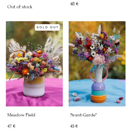
48 €
Out of stock
SOLD OUT
Meadow Field
"Avant-Garde"
47 €
45 €