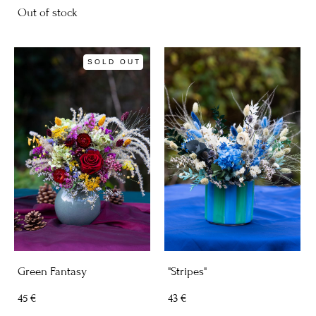
Out of stock
SOLD OUT
Green Fantasy
"Stripes"
45 €
43 €