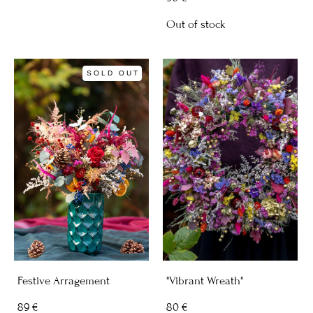
Out of stock
SOLD OUT
Festive Arragement
"Vibrant Wreath"
89 €
80 €