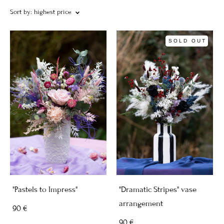
Sort by:
highest price
SOLD OUT
"Pastels to Impress"
"Dramatic Stripes" vase
arrangement
90 €
90 €