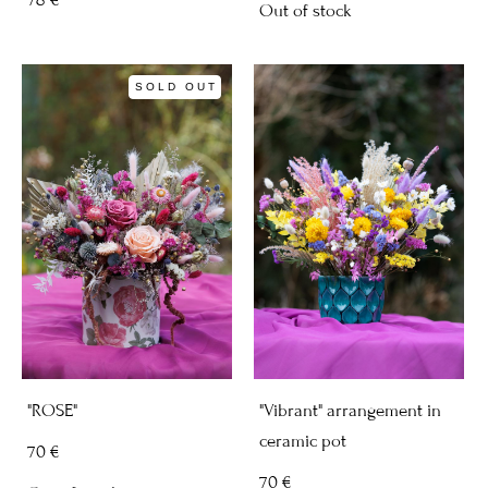
Out of stock
SOLD OUT
"ROSE"
"Vibrant" arrangement in
ceramic pot
70 €
70 €