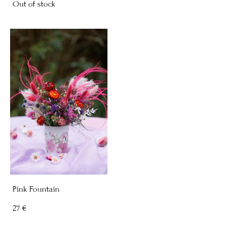
Out of stock
Pink Fountain
27 €