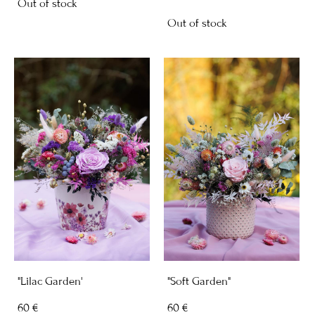
Out of stock
Out of stock
"Lilac Garden'
"Soft Garden"
60 €
60 €