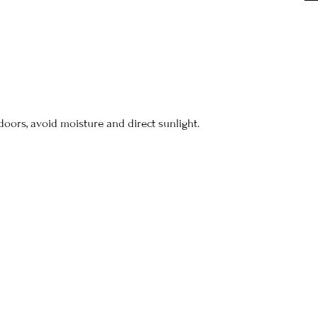
doors, avoid moisture and direct sunlight.