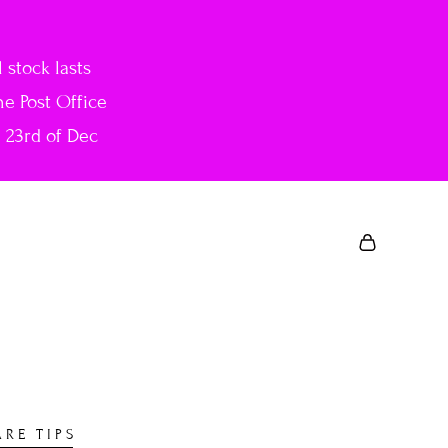
stock lasts
he Post Office
e 23rd of Dec
ARE TIPS