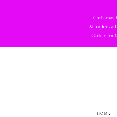
Christmas 
All orders af
Orders for C
HOME