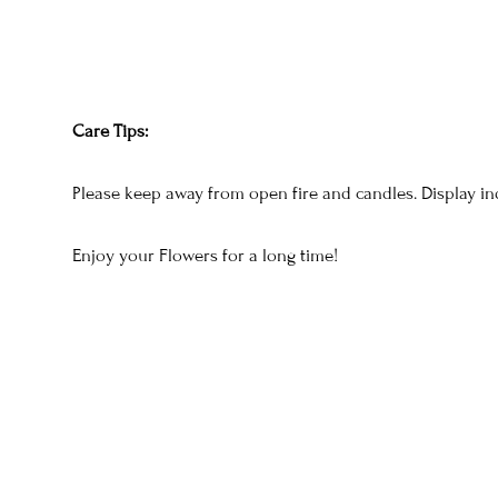
Care Tips:
Please keep away from open fire and candles. Display in
Enjoy your Flowers for a long time!