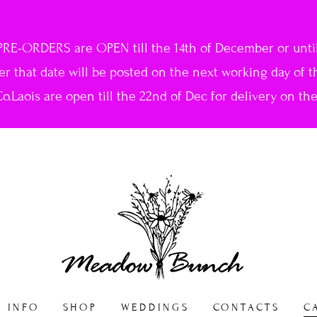
PRE-ORDERS are OPEN till the 14th of December or until 
ter that date will be posted on the next working day of t
o.Laois are open till the 22nd of Dec for delivery on th
INFO
SHOP
WEDDINGS
CONTACTS
C