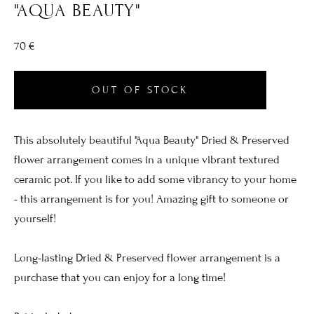
"AQUA BEAUTY"
70 €
OUT OF STOCK
This absolutely beautiful "Aqua Beauty" Dried & Preserved
flower arrangement comes in a unique vibrant textured
ceramic pot. If you like to add some vibrancy to your home
- this arrangement is for you! Amazing gift to someone or
yourself!
Long-lasting Dried & Preserved flower arrangement is a
purchase that you can enjoy for a long time!