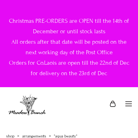
Christmas PRE-ORDERS are OPEN till the 14th of
December or until stock lasts
All orders after that date will be posted on the
next working day of the Post Office
Orders for Co.Laois are open till the 22nd of Dec
for delivery on the 23rd of Dec
shop
>
arrangements
>
"aqua beauty"