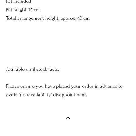
Pot included
Pot height: 15 cm
Total arrangement height: approx. 40 cm
Available until stock lasts.
Please ensure you have placed your order in advance to
avoid "nonavailability" disappointment.