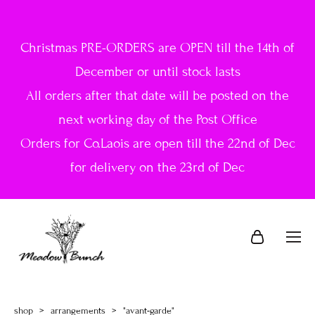
Christmas PRE-ORDERS are OPEN till the 14th of
December or until stock lasts
All orders after that date will be posted on the
next working day of the Post Office
Orders for Co.Laois are open till the 22nd of Dec
for delivery on the 23rd of Dec
shop
>
arrangements
>
"avant-garde"