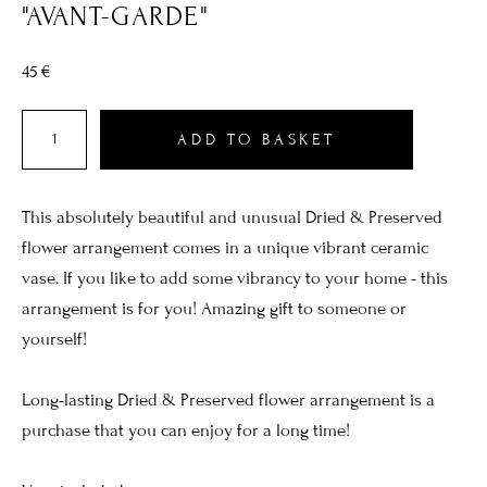
"AVANT-GARDE"
45 €
ADD TO BASKET
This absolutely beautiful and unusual Dried & Preserved
flower arrangement comes in a unique vibrant ceramic
vase. If you like to add some vibrancy to your home - this
arrangement is for you! Amazing gift to someone or
yourself!
Long-lasting Dried & Preserved flower arrangement is a
purchase that you can enjoy for a long time!