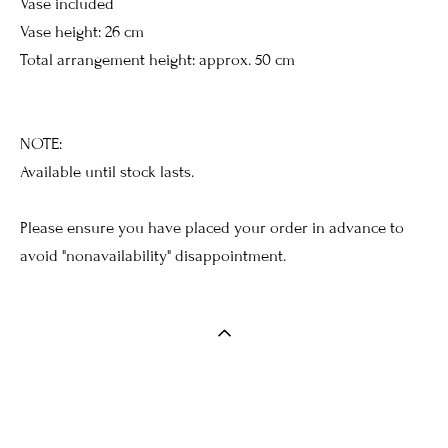
Vase included
Vase height: 26 cm
Total arrangement height: approx. 50 cm
NOTE:
Available until stock lasts.
Please ensure you have placed your order in advance to
avoid "nonavailability" disappointment.
Введите текст…